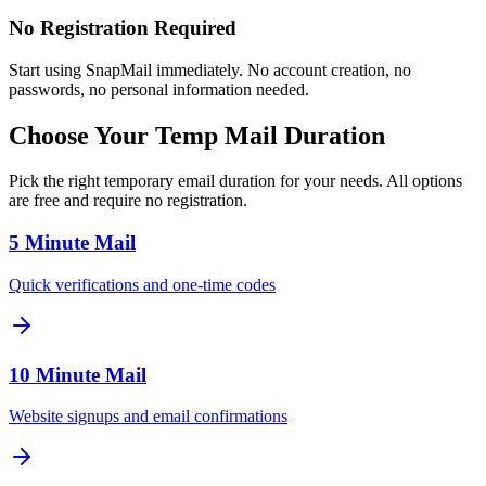
No Registration Required
Start using SnapMail immediately. No account creation, no
passwords, no personal information needed.
Choose Your Temp Mail Duration
Pick the right temporary email duration for your needs. All options
are free and require no registration.
5 Minute Mail
Quick verifications and one-time codes
10 Minute Mail
Website signups and email confirmations