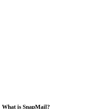
Select an email from the list to view its
All Mails
Unread
contents!
What is SnapMail?