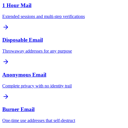
1 Hour Mail
Extended sessions and multi-step verifications
Disposable Email
Throwaway addresses for any purpose
Anonymous Email
Complete privacy with no identity trail
Burner Email
One-time use addresses that self-destruct