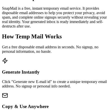
SnapMail is a free, instant temporary email service. It provides
disposable email addresses to help you protect your privacy, avoid
spam, and complete online signups securely without revealing your
real identity. Your generated inbox is ready immediately and self-
destructs after use.
How Temp Mail Works
Get a free disposable email address in seconds. No signup, no
personal information, no hassle.
Generate Instantly
Click "Generate new E-mail id" to create a unique temporary email
address. No signup or personal info needed.
Copy & Use Anywhere