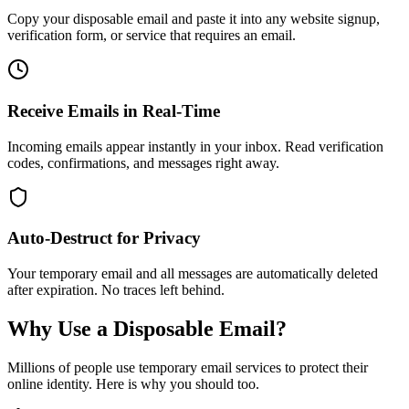
Copy your disposable email and paste it into any website signup,
verification form, or service that requires an email.
Receive Emails in Real-Time
Incoming emails appear instantly in your inbox. Read verification
codes, confirmations, and messages right away.
Auto-Destruct for Privacy
Your temporary email and all messages are automatically deleted
after expiration. No traces left behind.
Why Use a Disposable Email?
Millions of people use temporary email services to protect their
online identity. Here is why you should too.