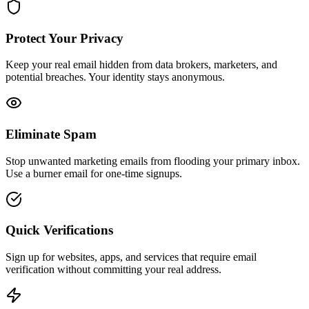
Protect Your Privacy
Keep your real email hidden from data brokers, marketers, and
potential breaches. Your identity stays anonymous.
Eliminate Spam
Stop unwanted marketing emails from flooding your primary inbox.
Use a burner email for one-time signups.
Quick Verifications
Sign up for websites, apps, and services that require email
verification without committing your real address.