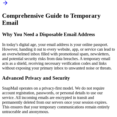
Comprehensive Guide to Temporary
Email
Why You Need a Disposable Email Address
In today's digital age, your email address is your online passport.
However, handing it out to every website, app, or service can lead to
an overwhelmed inbox filled with promotional spam, newsletters,
and potential security risks from data breaches. A temporary email
acts as a shield, receiving necessary verification codes and links
without exposing your primary inbox to unwanted noise or threats.
Advanced Privacy and Security
SnapMail operates on a privacy-first model. We do not require
account registration, passwords, or personal details to use our
service. All incoming emails are encrypted in transit and
permanently deleted from our servers once your session expires.
This ensures that your temporary communications remain entirely
untraceable and anonymous.