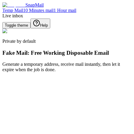
SnapMail
Temp Mail
10 Minutes mail
1 Hour mail
Live inbox
Toggle theme
Help
Private by default
Fake Mail: Free Working Disposable Email
Generate a temporary address, receive mail instantly, then let it
expire when the job is done.
Generate new email
Generate
Back
Inbox
No message selected