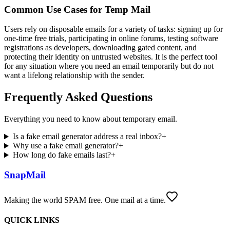
Common Use Cases for Temp Mail
Users rely on disposable emails for a variety of tasks: signing up for
one-time free trials, participating in online forums, testing software
registrations as developers, downloading gated content, and
protecting their identity on untrusted websites. It is the perfect tool
for any situation where you need an email temporarily but do not
want a lifelong relationship with the sender.
Frequently Asked Questions
Everything you need to know about temporary email.
Is a fake email generator address a real inbox?
+
Why use a fake email generator?
+
How long do fake emails last?
+
SnapMail
Making the world SPAM free. One mail at a time.
QUICK LINKS