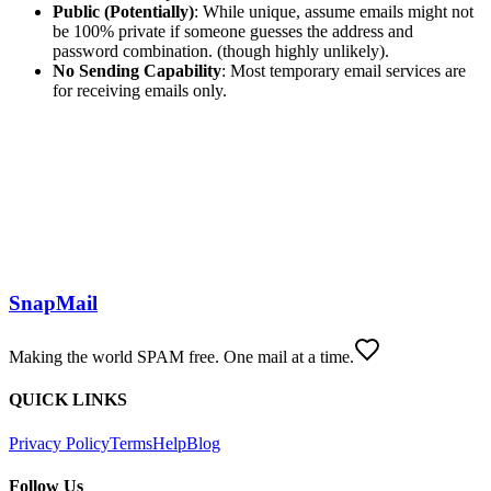
Public (Potentially)
: While unique, assume emails might not
be 100% private if someone guesses the address and
password combination. (though highly unlikely).
No Sending Capability
: Most temporary email services are
for receiving emails only.
SnapMail
Making the world SPAM free. One mail at a time.
QUICK LINKS
Privacy Policy
Terms
Help
Blog
Follow Us