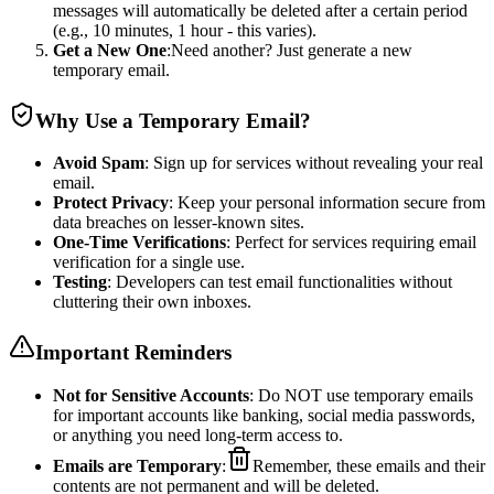
messages will automatically be deleted after a certain period
(e.g., 10 minutes, 1 hour - this varies).
Get a New One
:Need another? Just generate a new
temporary email.
Why Use a Temporary Email?
Avoid Spam
: Sign up for services without revealing your real
email.
Protect Privacy
: Keep your personal information secure from
data breaches on lesser-known sites.
One-Time Verifications
: Perfect for services requiring email
verification for a single use.
Testing
: Developers can test email functionalities without
cluttering their own inboxes.
Important Reminders
Not for Sensitive Accounts
: Do NOT use temporary emails
for important accounts like banking, social media passwords,
or anything you need long-term access to.
Emails are Temporary
:
Remember, these emails and their
contents are not permanent and will be deleted.