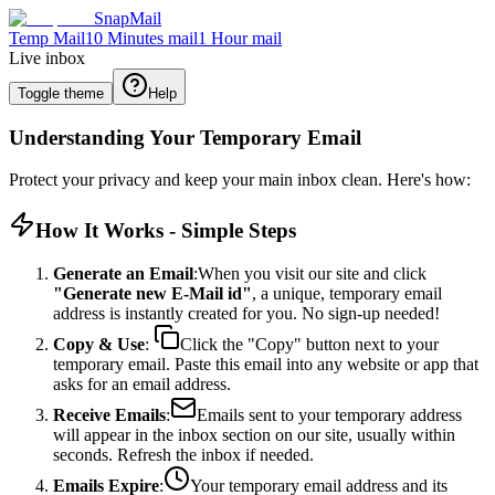
SnapMail
Temp Mail
10 Minutes mail
1 Hour mail
Live inbox
Toggle theme
Help
Understanding Your Temporary Email
Protect your privacy and keep your main inbox clean. Here's how:
How It Works - Simple Steps
Generate an Email
:When you visit our site and click
"Generate new E-Mail id"
, a unique, temporary email
address is instantly created for you. No sign-up needed!
Copy & Use
:
Click the "Copy" button next to your
temporary email. Paste this email into any website or app that
asks for an email address.
Receive Emails
:
Emails sent to your temporary address
will appear in the inbox section on our site, usually within
seconds. Refresh the inbox if needed.
Emails Expire
:
Your temporary email address and its