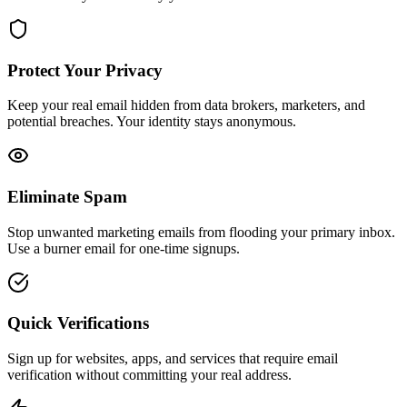
Protect Your Privacy
Keep your real email hidden from data brokers, marketers, and
potential breaches. Your identity stays anonymous.
Eliminate Spam
Stop unwanted marketing emails from flooding your primary inbox.
Use a burner email for one-time signups.
Quick Verifications
Sign up for websites, apps, and services that require email
verification without committing your real address.