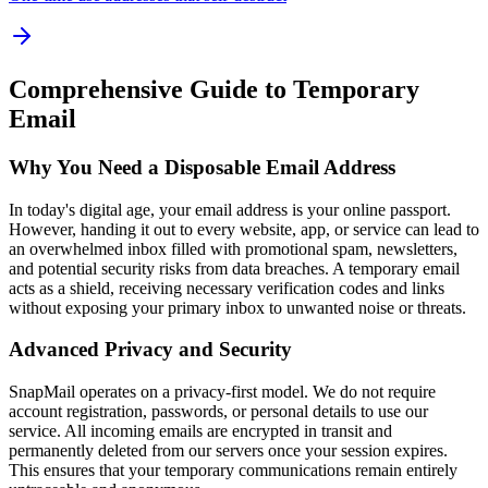
Comprehensive Guide to Temporary
Email
Why You Need a Disposable Email Address
In today's digital age, your email address is your online passport.
However, handing it out to every website, app, or service can lead to
an overwhelmed inbox filled with promotional spam, newsletters,
and potential security risks from data breaches. A temporary email
acts as a shield, receiving necessary verification codes and links
without exposing your primary inbox to unwanted noise or threats.
Advanced Privacy and Security
SnapMail operates on a privacy-first model. We do not require
account registration, passwords, or personal details to use our
service. All incoming emails are encrypted in transit and
permanently deleted from our servers once your session expires.
This ensures that your temporary communications remain entirely