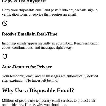
Copy & Use Anywhere
Copy your disposable email and paste it into any website signup,
verification form, or service that requires an email.
Receive Emails in Real-Time
Incoming emails appear instantly in your inbox. Read verification
codes, confirmations, and messages right away.
Auto-Destruct for Privacy
Your temporary email and all messages are automatically deleted
after expiration. No traces left behind.
Why Use a Disposable Email?
Millions of people use temporary email services to protect their
online identity. Here is why you should too.