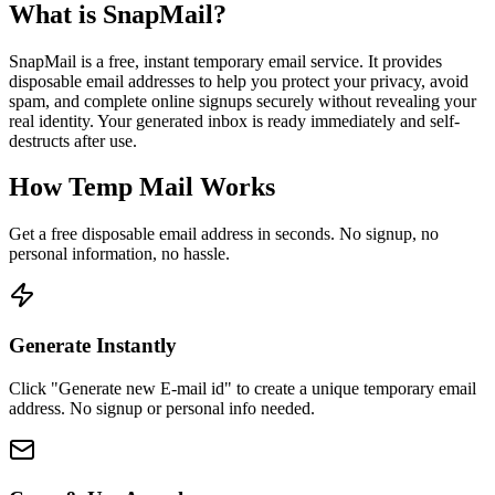
What is SnapMail?
SnapMail is a free, instant temporary email service. It provides
disposable email addresses to help you protect your privacy, avoid
spam, and complete online signups securely without revealing your
real identity. Your generated inbox is ready immediately and self-
destructs after use.
How Temp Mail Works
Get a free disposable email address in seconds. No signup, no
personal information, no hassle.
Generate Instantly
Click "Generate new E-mail id" to create a unique temporary email
address. No signup or personal info needed.