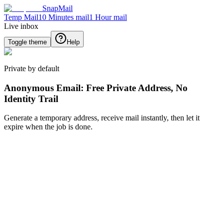
SnapMail
Temp Mail
10 Minutes mail
1 Hour mail
Live inbox
Toggle theme
Help
Private by default
Anonymous Email: Free Private Address, No
Identity Trail
Generate a temporary address, receive mail instantly, then let it
expire when the job is done.
Generate new email
Generate
Back
Inbox