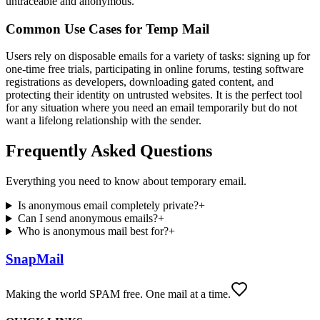
untraceable and anonymous.
Common Use Cases for Temp Mail
Users rely on disposable emails for a variety of tasks: signing up for
one-time free trials, participating in online forums, testing software
registrations as developers, downloading gated content, and
protecting their identity on untrusted websites. It is the perfect tool
for any situation where you need an email temporarily but do not
want a lifelong relationship with the sender.
Frequently Asked Questions
Everything you need to know about temporary email.
Is anonymous email completely private?
+
Can I send anonymous emails?
+
Who is anonymous mail best for?
+
SnapMail
Making the world SPAM free. One mail at a time.