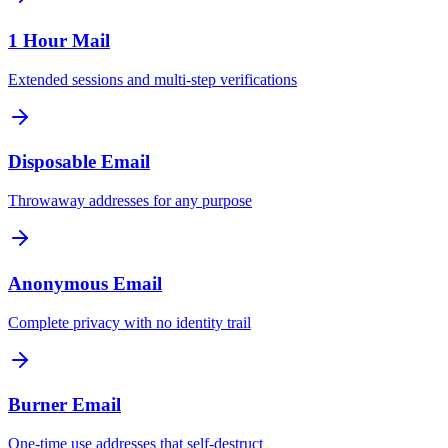
1 Hour Mail
Extended sessions and multi-step verifications
Disposable Email
Throwaway addresses for any purpose
Anonymous Email
Complete privacy with no identity trail
Burner Email
One-time use addresses that self-destruct