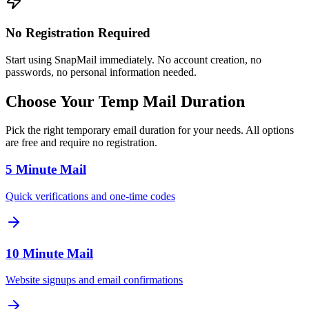
No Registration Required
Start using SnapMail immediately. No account creation, no
passwords, no personal information needed.
Choose Your Temp Mail Duration
Pick the right temporary email duration for your needs. All options
are free and require no registration.
5 Minute Mail
Quick verifications and one-time codes
10 Minute Mail
Website signups and email confirmations