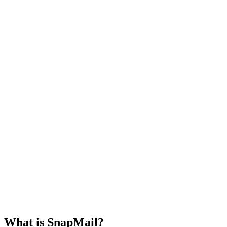
Select an email from the list to view its
All Mails
Unread
contents!
What is SnapMail?