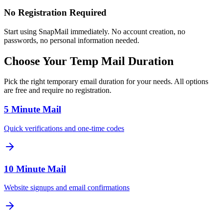
No Registration Required
Start using SnapMail immediately. No account creation, no
passwords, no personal information needed.
Choose Your Temp Mail Duration
Pick the right temporary email duration for your needs. All options
are free and require no registration.
5 Minute Mail
Quick verifications and one-time codes
10 Minute Mail
Website signups and email confirmations