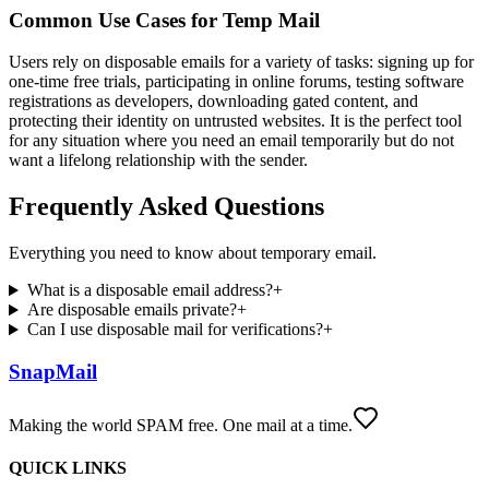
Common Use Cases for Temp Mail
Users rely on disposable emails for a variety of tasks: signing up for
one-time free trials, participating in online forums, testing software
registrations as developers, downloading gated content, and
protecting their identity on untrusted websites. It is the perfect tool
for any situation where you need an email temporarily but do not
want a lifelong relationship with the sender.
Frequently Asked Questions
Everything you need to know about temporary email.
What is a disposable email address?
+
Are disposable emails private?
+
Can I use disposable mail for verifications?
+
SnapMail
Making the world SPAM free. One mail at a time.
QUICK LINKS