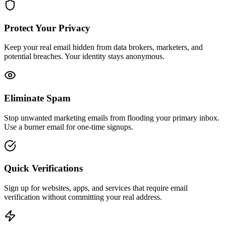
Protect Your Privacy
Keep your real email hidden from data brokers, marketers, and
potential breaches. Your identity stays anonymous.
Eliminate Spam
Stop unwanted marketing emails from flooding your primary inbox.
Use a burner email for one-time signups.
Quick Verifications
Sign up for websites, apps, and services that require email
verification without committing your real address.