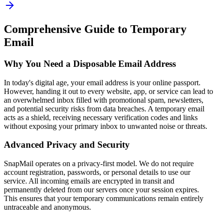
Comprehensive Guide to Temporary
Email
Why You Need a Disposable Email Address
In today's digital age, your email address is your online passport.
However, handing it out to every website, app, or service can lead to
an overwhelmed inbox filled with promotional spam, newsletters,
and potential security risks from data breaches. A temporary email
acts as a shield, receiving necessary verification codes and links
without exposing your primary inbox to unwanted noise or threats.
Advanced Privacy and Security
SnapMail operates on a privacy-first model. We do not require
account registration, passwords, or personal details to use our
service. All incoming emails are encrypted in transit and
permanently deleted from our servers once your session expires.
This ensures that your temporary communications remain entirely
untraceable and anonymous.