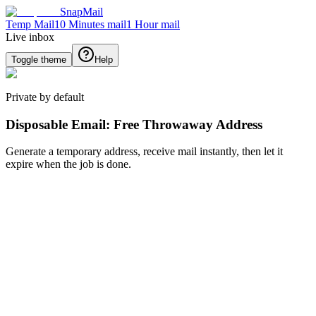
SnapMail
Temp Mail
10 Minutes mail
1 Hour mail
Live inbox
Toggle theme
Help
Private by default
Disposable Email: Free Throwaway Address
Generate a temporary address, receive mail instantly, then let it
expire when the job is done.
Generate new email
Generate
Back
Inbox
No message selected