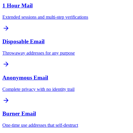
1 Hour Mail
Extended sessions and multi-step verifications
Disposable Email
Throwaway addresses for any purpose
Anonymous Email
Complete privacy with no identity trail
Burner Email
One-time use addresses that self-destruct