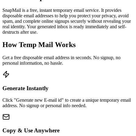
SnapMail is a free, instant temporary email service. It provides
disposable email addresses to help you protect your privacy, avoid
spam, and complete online signups securely without revealing your
real identity. Your generated inbox is ready immediately and self-
destructs after use.
How Temp Mail Works
Get a free disposable email address in seconds. No signup, no
personal information, no hassle.
Generate Instantly
Click "Generate new E-mail id" to create a unique temporary email
address. No signup or personal info needed.
Copy & Use Anywhere