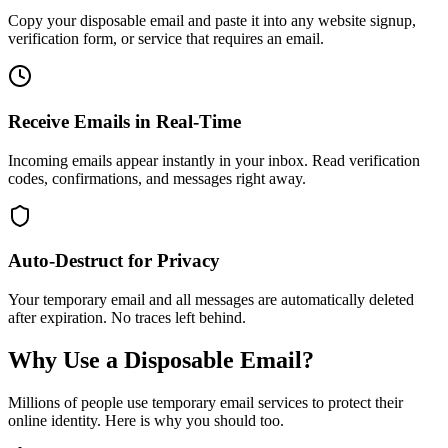
Copy your disposable email and paste it into any website signup,
verification form, or service that requires an email.
Receive Emails in Real-Time
Incoming emails appear instantly in your inbox. Read verification
codes, confirmations, and messages right away.
Auto-Destruct for Privacy
Your temporary email and all messages are automatically deleted
after expiration. No traces left behind.
Why Use a Disposable Email?
Millions of people use temporary email services to protect their
online identity. Here is why you should too.